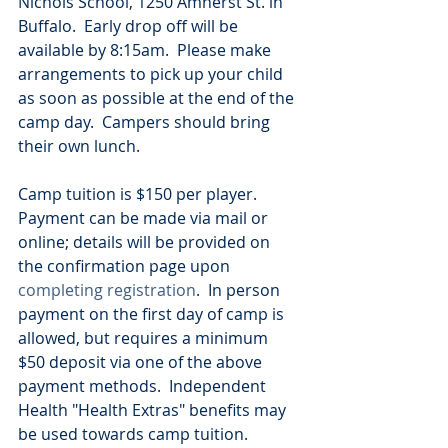
Nichols School, 1250 Amherst St. in 
Buffalo.  Early drop off will be 
available by 8:15am.  Please make 
arrangements to pick up your child 
as soon as possible at the end of the 
camp day.  Campers should bring 
their own lunch.
Camp tuition is $150 per player.  
Payment can be made via mail or 
online; details will be provided on 
the confirmation page upon 
completing registration
.  In person 
payment on the first day of camp is 
allowed, but requires a minimum 
$50 deposit via one of the above 
payment methods.  Independent 
Health "Health Extras" benefits may 
be used towards camp tuition.