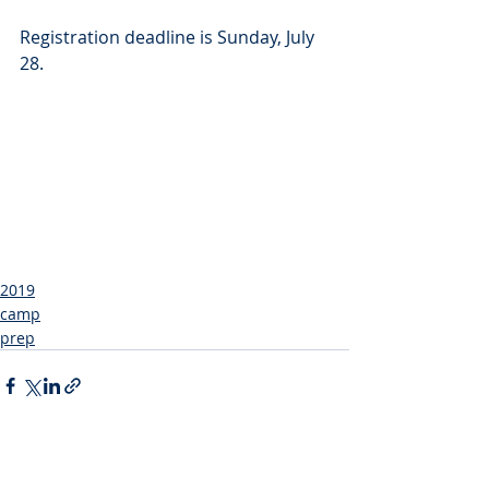
Registration deadline is Sunday, July 
28.
2019
camp
prep
Recent Posts
See All