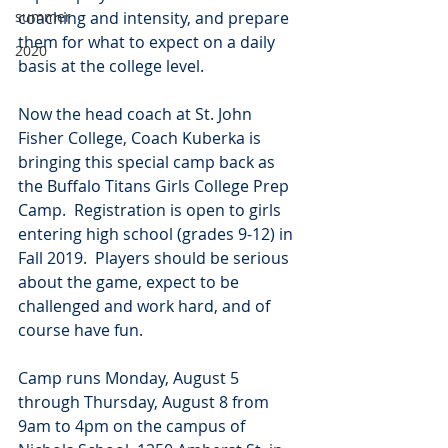
summer
coaching and intensity, and prepare 
them for what to expect on a daily 
2020
basis at the college level.
Now the head coach at St. John 
Fisher College, Coach Kuberka is 
bringing this special camp back as 
the Buffalo Titans Girls College Prep 
Camp.  Registration is open to girls 
entering high school (grades 9-12) in 
Fall 2019.  Players should be serious 
about the game, expect to be 
challenged and work hard, and of 
course have fun.
Camp runs Monday, August 5 
through Thursday, August 8 from 
9am to 4pm on the campus of 