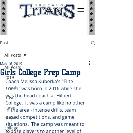
Post
All Posts
May 16, 2019
All Posts
Girls College Prep Camp
2019
Coach Melissa Kuberka's "Elite 
tryouts
Camp" was born in 2016 while she 
was the head coach at Hilbert 
travel
College.  It was a camp like no other 
camp
in the area - intense drills, team 
based competitions, and game 
prep
situations.  The camp was meant to 
college
expose players to another level of 