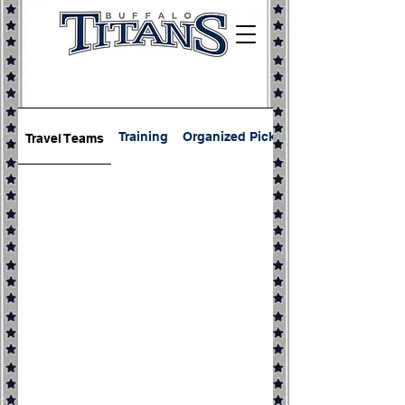
Training
Organized Pickup
Travel Teams