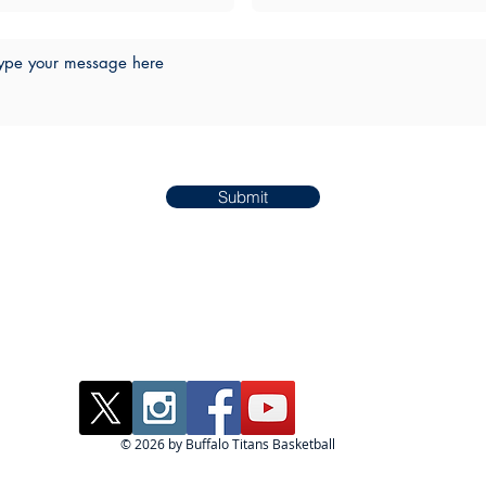
Submit
© 2026 by Buffalo Titans Basketball