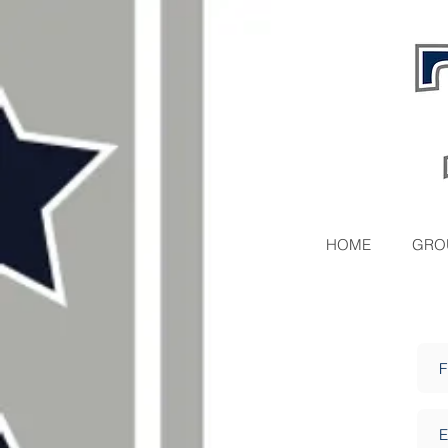
HOME
GRO