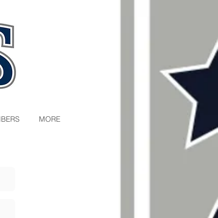
BERS
MORE