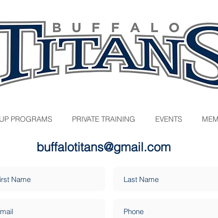
UP PROGRAMS
PRIVATE TRAINING
EVENTS
MEM
buffalotitans@gmail.com