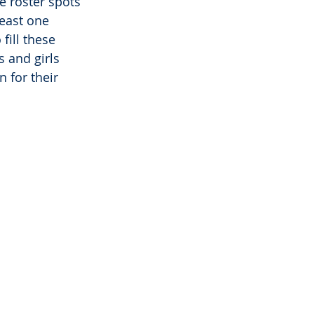
e roster spots 
east one 
fill these 
 and girls 
 for their 