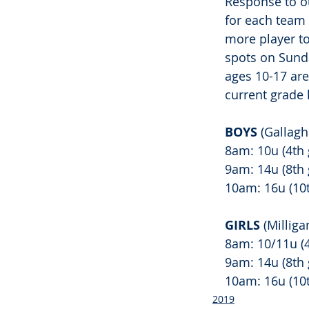
Response to ou
for each team 
more player to 
spots on Sunda
ages 10-17 ar
current grade l
BOYS 
(Gallag
8am: 10u (4th 
9am: 14u (8th 
10am: 16u (10t
GIRLS 
(Millig
8am: 10/11u (4
9am: 14u (8th 
10am: 16u (10t
2019