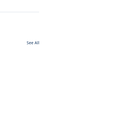
See All