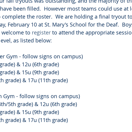
r fall tryouts was outstanding, and the majority of th
have been filled.  However most teams could use at l
complete the roster.  We are holding a final tryout to 
y, February 10 at St. Mary's School for the Deaf.  Boys
e welcome to 
register
 to attend the appropriate session
evel, as listed below:
her Gym - follow signs on campus)
grade) & 12u (6th grade)
grade) & 15u (9th grade)
h grade) & 17u (11th grade)
an Gym - follow signs on campus)
th/5th grade) & 12u (6th grade)
grade) & 15u (9th grade)
h grade) & 17u (11th grade)