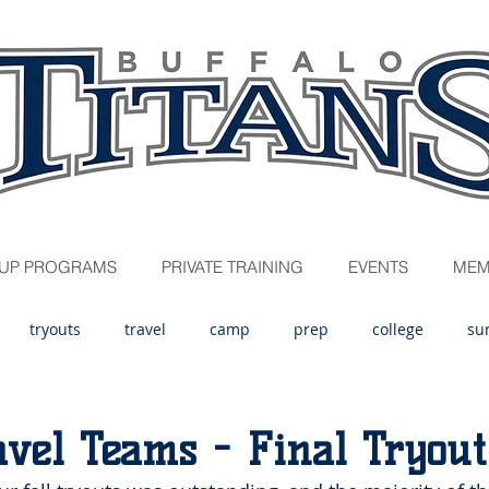
UP PROGRAMS
PRIVATE TRAINING
EVENTS
MEM
tryouts
travel
camp
prep
college
su
avel Teams - Final Tryout