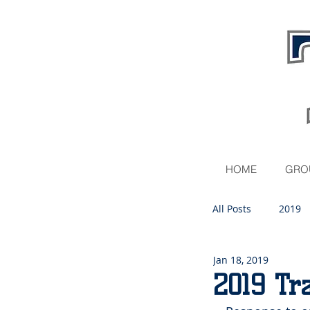
HOME
GRO
All Posts
2019
Jan 18, 2019
2020
2019 Tr