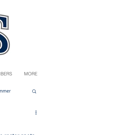
BERS
MORE
mmer