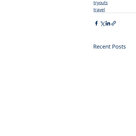
tryouts
travel
Recent Posts