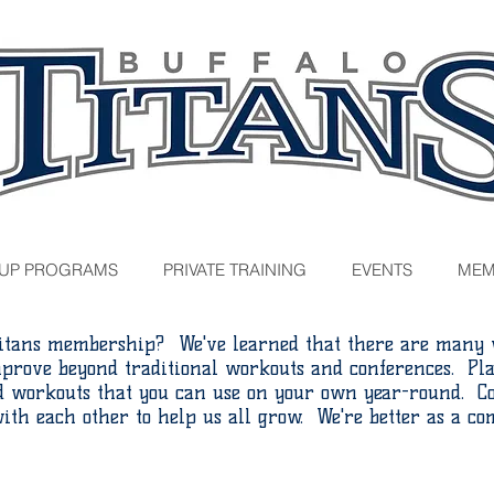
UP PROGRAMS
PRIVATE TRAINING
EVENTS
MEM
itans membership? We've learned that there are many w
mprove beyond traditional workouts and conferences. Pla
nd workouts that you can use on your own year-round. Co
ith each other to help us all grow. We're better as a c