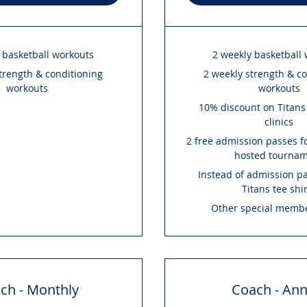
 basketball workouts
2 weekly basketball
trength & conditioning
2 weekly strength & c
workouts
workouts
10% discount on Titan
clinics
2 free admission passes fo
hosted tourna
Instead of admission pa
Titans tee shi
Other special membe
ch - Monthly
Coach - Ann