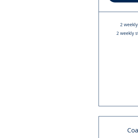
2 weekly
2 weekly s
Coa