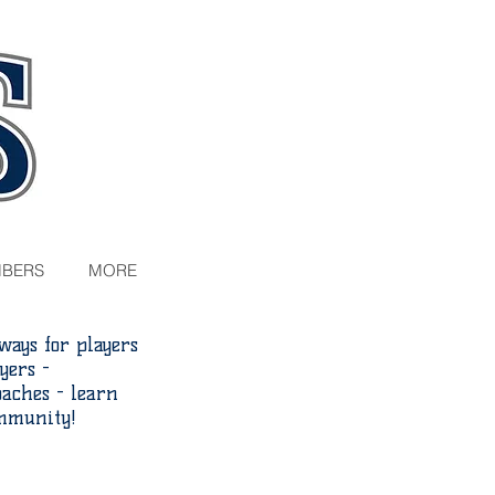
BERS
MORE
ays for players
yers -
aches - learn
ommunity!