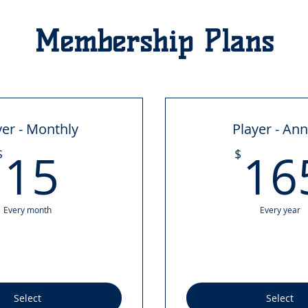
Membership Plans
yer - Monthly
Player - An
15$
15
16
$
$
Every month
Every year
Select
Select