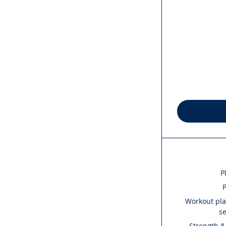
P
P
Workout plan
s
Strength &