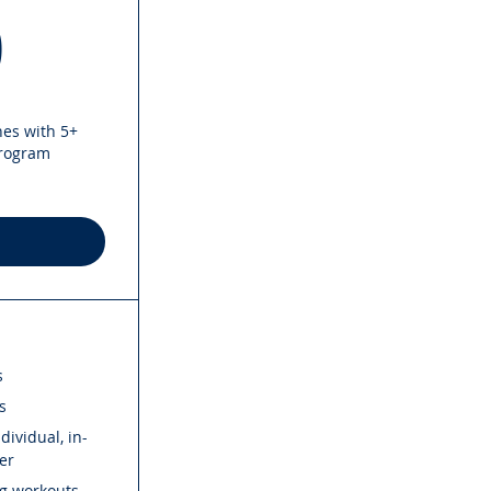
50$
0
hes with 5+
program
s
s
ividual, in-
er
ng workouts