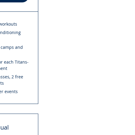
 workouts
onditioning
s camps and
r each Titans-
ment
sses, 2 free
rts
r events
ual