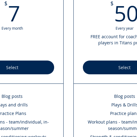
7$
7
5
$
$
Every month
Every year
FREE account for coac
players in Titans 
Select
Select
Blog posts
Blog posts
lays and drills
Plays & Drill
ractice Plans
Practice plan
s - team/individual, in-
Workout plans - team/ind
eason/summer
season/summ
 conditioning workouts
Strength & conditioni