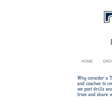
HOME
GRO
Why consider a T
and coaches to i
we post drills a
from and share w