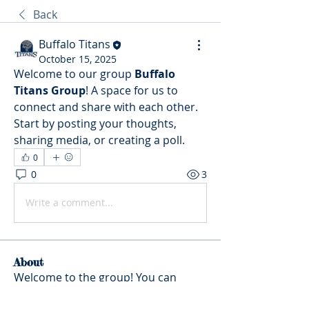
Back
Buffalo Titans
October 15, 2025
Welcome to our group 
Buffalo 
Titans Group
! A space for us to 
connect and share with each other. 
Start by posting your thoughts, 
sharing media, or creating a poll.
0
0
3
Write a comment...
About
Welcome to the group! You can
connect with other members, ge
...
Read more