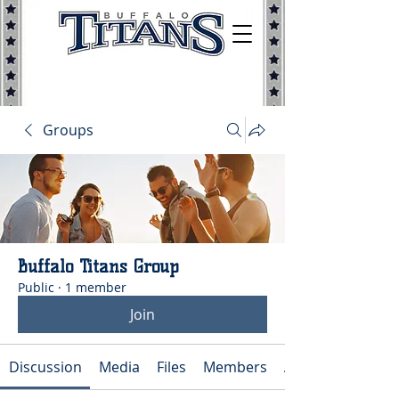
Groups
Buffalo Titans Group
Public
·
1 member
Join
Discussion
Media
Files
Members
About