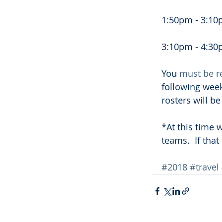
1:50pm - 3:10p
3:10pm - 4:30p
You 
must be r
following week
rosters will b
*At this time
teams.  If tha
#2018
#travel