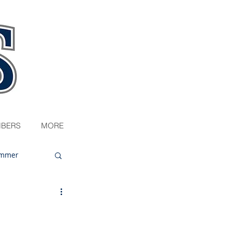
BERS
MORE
mmer