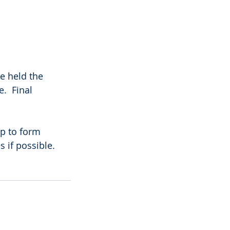
e held the 
.  Final 
p to form 
 if possible.