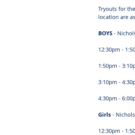
Tryouts for th
location are as
BOYS 
- Nichol
12:30pm - 1:50
1:50pm - 3:10p
3:10pm - 4:30p
4:30pm - 6:00
Girls 
- Nichol
12:30pm - 1:5