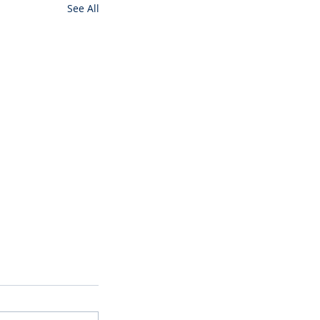
See All
ming Soon
ain available
will