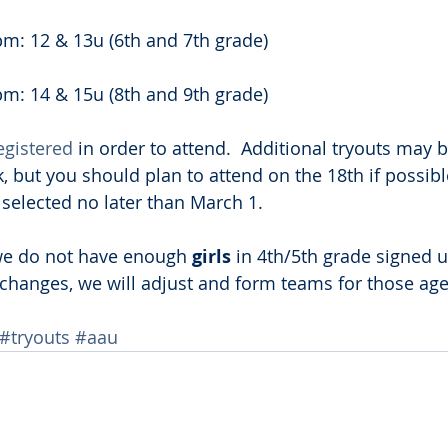
m: 12 & 13u (6th and 7th grade)
m: 14 & 15u (8th and 9th grade)
egistered
 in order to attend.  Additional tryouts may b
, but you should plan to attend on the 18th if possible
e selected no later than March 1.
 we do not have enough 
girls 
in 4th/5th grade signed u
t changes, we will adjust and form teams for those ages
#tryouts
#aau