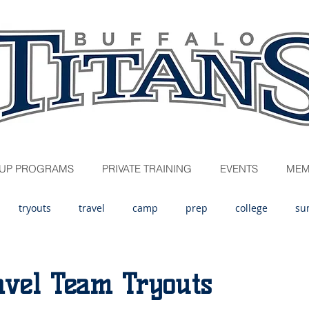
UP PROGRAMS
PRIVATE TRAINING
EVENTS
MEM
tryouts
travel
camp
prep
college
su
avel Team Tryouts