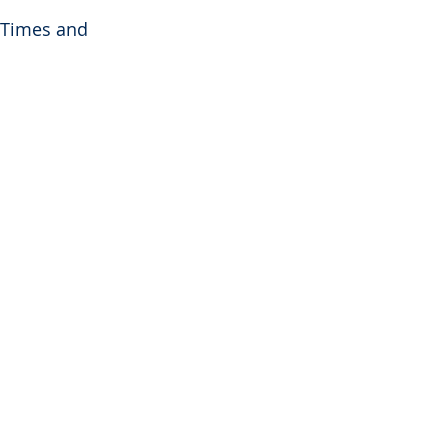
 Times and 