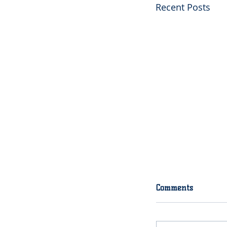
Recent Posts
2020 Final Try
Comments
Final tryouts f
roster spots wi