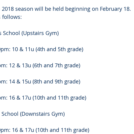
e 2018 season will be held beginning on February 18. 
 follows:
s School (Upstairs Gym)
pm: 10 & 11u (4th and 5th grade)
m: 12 & 13u (6th and 7th grade)
m: 14 & 15u (8th and 9th grade)
pm: 16 & 17u (10th and 11th grade)
s School (Downstairs Gym)
0pm: 16 & 17u (10th and 11th grade)