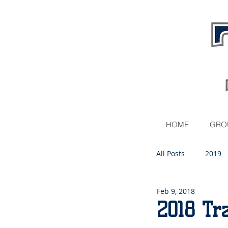
HOME
GRO
All Posts
2019
Feb 9, 2018
2020
2018 Tr