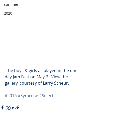
summer
2020
 The boys & girls all played in the one-
day Jam Fest on May 7.  
View 
the 
gallery, courtesy of Larry Scheur.
#2016
#Syracuse
#Select