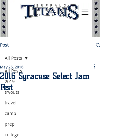
Post
All Posts
May 25, 2016
All Posts
2016 Syracuse Select Jam
2019
Fest
tryouts
travel
camp
prep
college