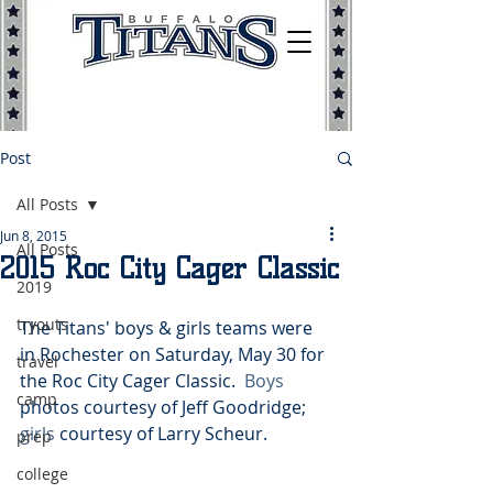
Post
All Posts
Jun 8, 2015
All Posts
2015 Roc City Cager Classic
2019
tryouts
The Titans' boys & girls teams were 
in Rochester on Saturday, May 30 for 
travel
the Roc City Cager Classic.  
Boys 
camp
photos courtesy of Jeff Goodridge; 
girls
 courtesy of Larry Scheur. 
prep
college