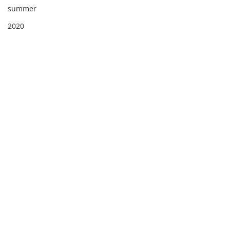
summer
2020