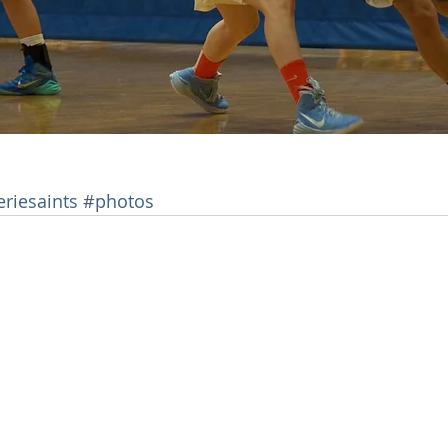
eriesaints
#photos