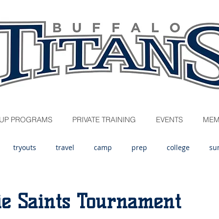
UP PROGRAMS
PRIVATE TRAINING
EVENTS
MEM
tryouts
travel
camp
prep
college
su
ie Saints Tournament