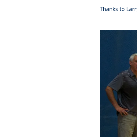
Thanks to Larry