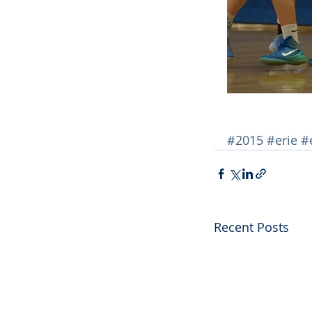
#2015
#erie
#
Recent Posts