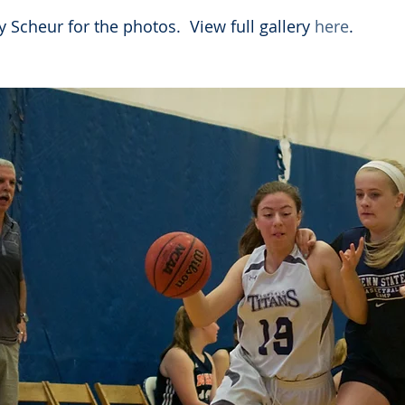
 Scheur for the photos.  View full gallery 
here
. 