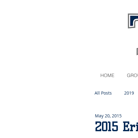
HOME
GRO
All Posts
2019
May 20, 2015
2020
2015 Er