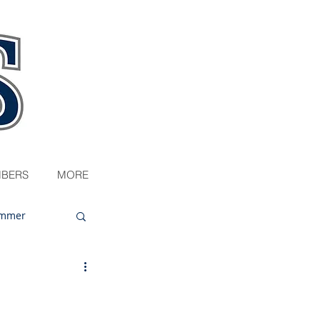
BERS
MORE
mmer