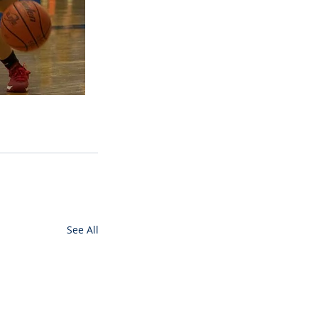
See All