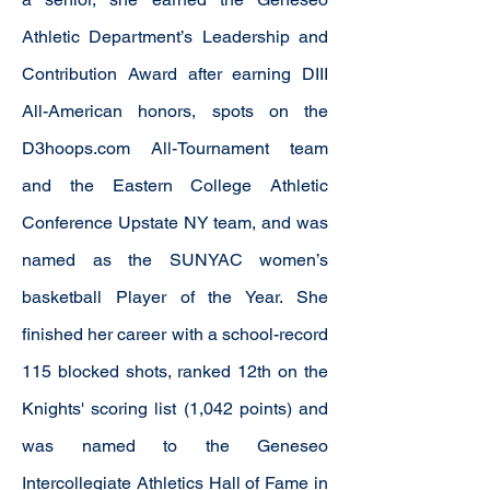
Athletic Department’s Leadership and
Contribution Award after earning DIII
All-American honors, spots on the
D3hoops.com All-Tournament team
and the Eastern College Athletic
Conference Upstate NY team, and was
named as the SUNYAC women’s
basketball Player of the Year. She
finished her career with a school-record
115 blocked shots, ranked 12th on the
Knights' scoring list (1,042 points) and
was named to the Geneseo
Intercollegiate Athletics Hall of Fame in