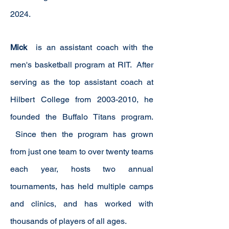
2024.
Mick
is an
assistant
coach with the
men's basketball program at RIT. After
serving
as the top assistant coach at
Hilbert College from
2003-2010
, he
founded the Buffalo Titans program.
Since then the program has grown
from just one team to over twenty teams
each year, hosts two annual
tournaments, has held multiple camps
and clinics, and has worked with
thousands of players of all ages.