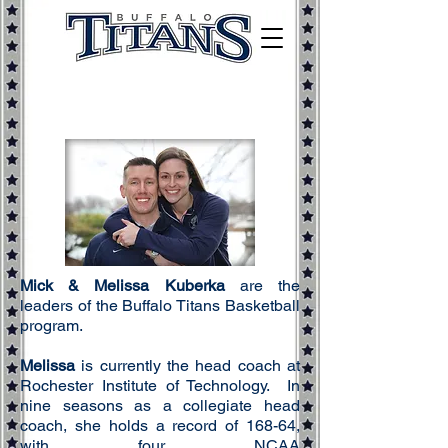
Mick & Melissa Kuberka
are the
leaders of the Buffalo Titans Basketball
program.
Melissa
is currently the head coach at
Rochester Institute of Technology. In
nine seasons as a
collegiate
head
coach, she holds a record of 168-64,
with four NCAA