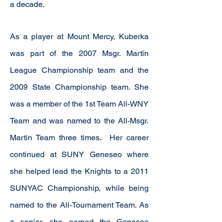
a decade.
As a player at Mount Mercy, Kuberka
was part of the 2007 Msgr. Martin
League Championship team and the
2009 State Championship team. She
was a member of the 1st Team All-WNY
Team and was named to the All-Msgr.
Martin Team three times. Her career
continued at SUNY Geneseo where
she helped lead the Knights to a 2011
SUNYAC Championship, while being
named to the All-Tournament Team. As
a senior, she earned the Geneseo