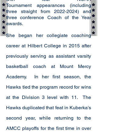
Tournament
appearances (including
three straight from
2022-2024)
and
three conference Coach of the Year
awards.
She began her collegiate coaching
career at Hilbert College in 2015 after
previously serving as assistant varsity
basketball coach at Mount Mercy
Academy. In her first season, the
Hawks tied the program record for wins
at the Division 3 level with 11. The
Hawks duplicated that feat in Kuberka's
second year, while returning to the
AMCC playoffs for the first time in over