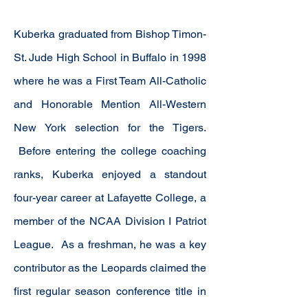
Kuberka graduated from Bishop Timon-
St. Jude High School in Buffalo in 1998
where he was a First Team All-Catholic
and Honorable Mention All-Western
New York selection for the Tigers.
Before entering the college coaching
ranks, Kuberka enjoyed a standout
four-year career at Lafayette College, a
member of the NCAA Division I Patriot
League. As a freshman, he was a key
contributor as the Leopards claimed the
first regular season conference title in