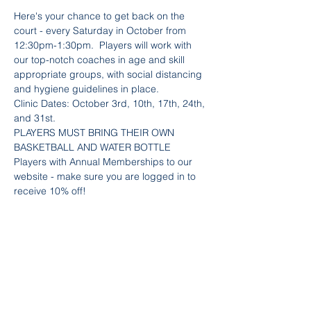
Here's your chance to get back on the 
court - every Saturday in October from 
12:30pm-1:30pm.  Players will work with 
our top-notch coaches in age and skill 
appropriate groups, with social distancing 
and hygiene guidelines in place.
Clinic Dates: October 3rd, 10th, 17th, 24th, 
and 31st.
PLAYERS MUST BRING THEIR OWN 
BASKETBALL AND WATER BOTTLE
Players with Annual Memberships to our 
website - make sure you are logged in to 
receive 10% off!
Team Info
Sold Out
Ticket type