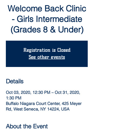
Welcome Back Clinic
- Girls Intermediate
(Grades 8 & Under)
Registration is Closed
See other events
Details
Oct 03, 2020, 12:30 PM – Oct 31, 2020,
1:30 PM
Buffalo Niagara Court Center, 425 Meyer
Rd, West Seneca, NY 14224, USA
About the Event