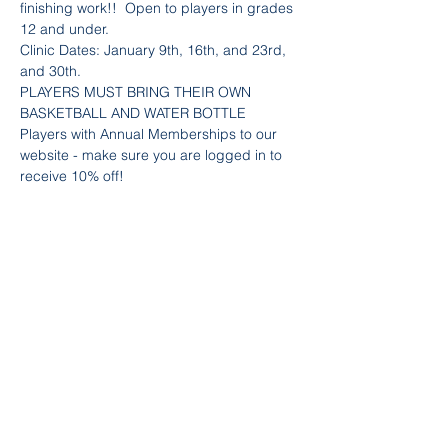
finishing work!!  Open to players in grades 
12 and under.
Clinic Dates: January 9th, 16th, and 23rd, 
and 30th.
PLAYERS MUST BRING THEIR OWN 
BASKETBALL AND WATER BOTTLE
Players with Annual Memberships to our 
website - make sure you are logged in to 
receive 10% off! 
Team Info
Sold Out
Ticket type
Girls Skills - Shoot & Finish
Price
$80.00
+$2.40 Fee