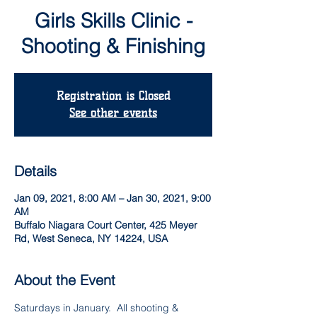
Girls Skills Clinic -
Shooting & Finishing
Registration is Closed
See other events
Details
Jan 09, 2021, 8:00 AM – Jan 30, 2021, 9:00
AM
Buffalo Niagara Court Center, 425 Meyer
Rd, West Seneca, NY 14224, USA
About the Event
Saturdays in January.  All shooting & 