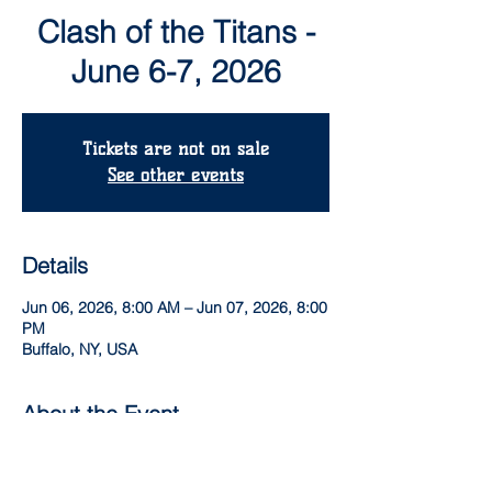
Clash of the Titans -
June 6-7, 2026
Tickets are not on sale
See other events
Details
Jun 06, 2026, 8:00 AM – Jun 07, 2026, 8:00
PM
Buffalo, NY, USA
About the Event
3 game guarantee.  Spectator admission 
only $5 per day!  