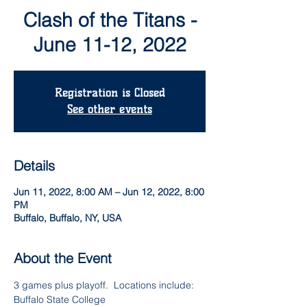
Clash of the Titans -
June 11-12, 2022
Registration is Closed
See other events
Details
Jun 11, 2022, 8:00 AM – Jun 12, 2022, 8:00
PM
Buffalo, Buffalo, NY, USA
About the Event
3 games plus playoff.  Locations include:
Buffalo State College