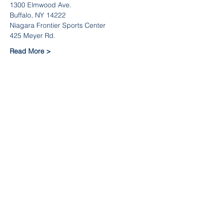
1300 Elmwood Ave.
Buffalo, NY 14222
Niagara Frontier Sports Center
425 Meyer Rd.
Read More >
Team Info
Sale ended
Ticket type
Team Registration Fee
Price
$375.00