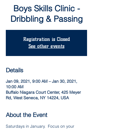
Boys Skills Clinic -
Dribbling & Passing
Registration is Closed
See other events
Details
Jan 09, 2021, 9:00 AM – Jan 30, 2021,
10:00 AM
Buffalo Niagara Court Center, 425 Meyer
Rd, West Seneca, NY 14224, USA
About the Event
Saturdays in January.  Focus on your 