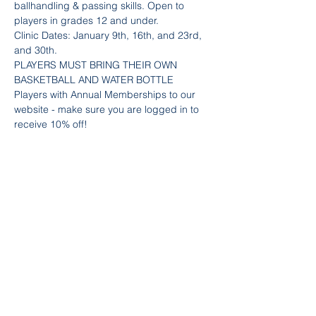
ballhandling & passing skills. Open to 
players in grades 12 and under.
Clinic Dates: January 9th, 16th, and 23rd, 
and 30th.
PLAYERS MUST BRING THEIR OWN 
BASKETBALL AND WATER BOTTLE
Players with Annual Memberships to our 
website - make sure you are logged in to 
receive 10% off! 
Team Info
Sold Out
Ticket type
Boys Skills - Dribble & Pass
Price
$80.00
+$2.40 Fee