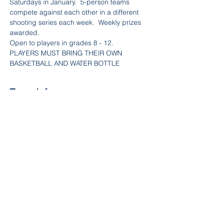
Saturdays in January.  5-person teams 
compete against each other in a different 
shooting series each week.  Weekly prizes 
awarded.
Open to players in grades 8 - 12.
PLAYERS MUST BRING THEIR OWN 
BASKETBALL AND WATER BOTTLE
Team Info
Sale ended
Ticket type
Boys Shooting League - Week
3
Price
$100.00
+$3.00 Fee