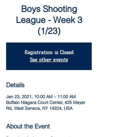
Boys Shooting
League - Week 3
(1/23)
Registration is Closed
See other events
Details
Jan 23, 2021, 10:00 AM – 11:00 AM
Buffalo Niagara Court Center, 425 Meyer
Rd, West Seneca, NY 14224, USA
About the Event