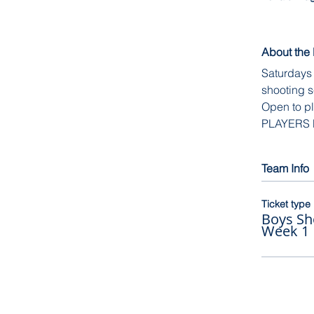
About the
Saturdays 
shooting s
Open to pl
PLAYERS
Team Info
Ticket type
Boys Sh
Week 1