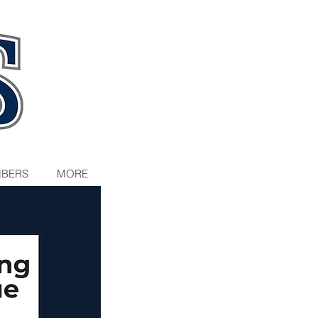
BERS
MORE