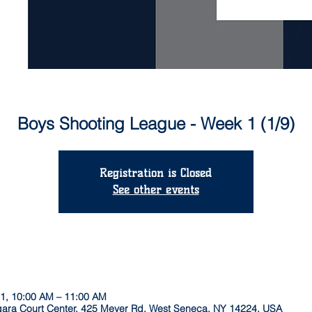
Boys Shooting League - Week 1 (1/9)
Registration is Closed
See other events
21, 10:00 AM – 11:00 AM
agara Court Center, 425 Meyer Rd, West Seneca, NY 14224, USA