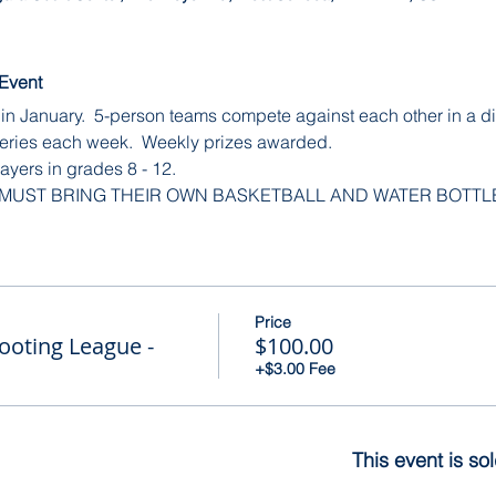
 Event
in January.  5-person teams compete against each other in a dif
eries each week.  Weekly prizes awarded.
ayers in grades 8 - 12.
 MUST BRING THEIR OWN BASKETBALL AND WATER BOTTL
Price
ooting League -
$100.00
+$3.00 Fee
This event is so