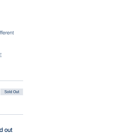
ferent 
E
Sold Out
ld out