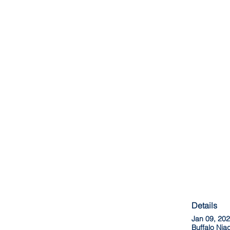
Details
Jan 09, 20
Buffalo Ni