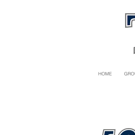
HOME
GRO