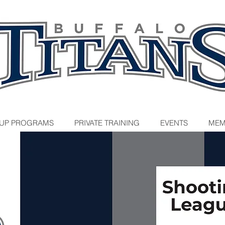
UP PROGRAMS
PRIVATE TRAINING
EVENTS
MEM